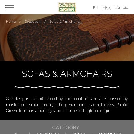
EN
中文
Arabic
Home
Collection
Sofas & Armchairs
SOFAS & ARMCHAIRS
Our designs are influenced by traditional artisan skills passed by
master craftsmen through the generations, so that every Pacific
Green item has a heritage and a sense of its global origin.
CATEGORY