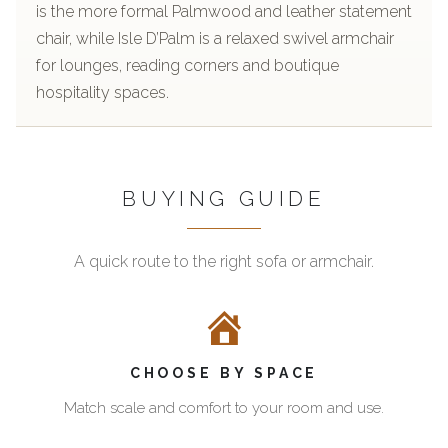
is the more formal Palmwood and leather statement
chair, while Isle D’Palm is a relaxed swivel armchair
for lounges, reading corners and boutique
hospitality spaces.
BUYING GUIDE
A quick route to the right sofa or armchair.
Start
The
with
Pacific
the
Green
two
Furniture
CHOOSE BY SPACE
proven
sofas
armchairs
and
Match scale and comfort to your room and use.
armchairs
The