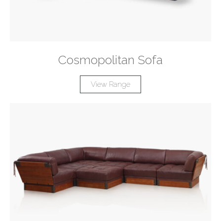
Cosmopolitan Sofa
View Range