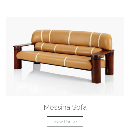
Messina Sofa
View Range