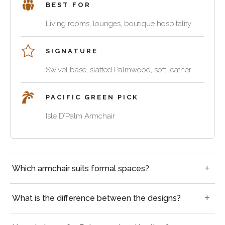
reception
BEST FOR
and
natural
room,
soft
character,
Living rooms, lounges, boutique hospitality
private
leather
while
club
comfort
leather,
or
SIGNATURE
for
steel
cigar
Swivel base, slatted Palmwood, soft leather
living
frames
lounge
rooms,
and
reading
cushioning
PACIFIC GREEN PICK
corners
systems
Isle D’Palm Armchair
and
define
boutique
the
swivel
hospitality
comfort
Palmwood
spaces.
and
lounge
Questions
long-
Which armchair suits formal spaces?
chair
buyers
term
for
often
use
relaxed
ask
What is the difference between the designs?
of
living
each
rooms,