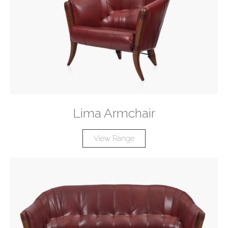
Lima Armchair
View Range