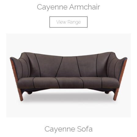
Cayenne Armchair
View Range
Cayenne Sofa