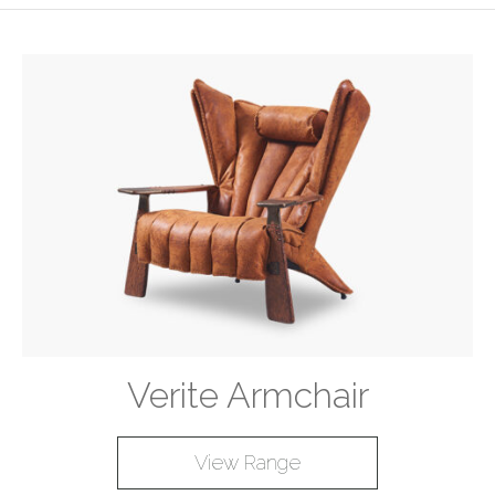
Verite Armchair
View Range