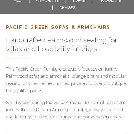
ALL
ARMCHAIRS
SOFAS
MODULARS
CHAISES
PACIFIC GREEN SOFAS & ARMCHAIRS
Handcrafted Palmwood seating for
villas and hospitality interiors
This Pacific Green Furniture category focuses on luxury
Palmwood sofas and armchairs, lounge chairs and modular
seating for villas, refined homes, private clubs and boutique
hospitality spaces.
Start by comparing the Verite Armchair for formal statement
rooms, the Isle D Palm Armchair for relaxed swivel comfort,
and larger sofa pieces for lounge and conversation areas.