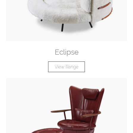
Eclipse
View Range