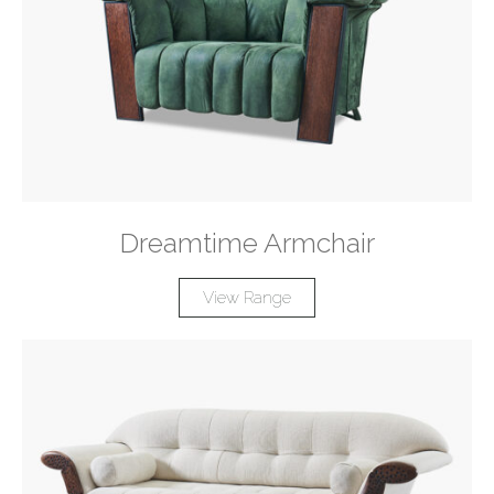
Dreamtime Armchair
View Range