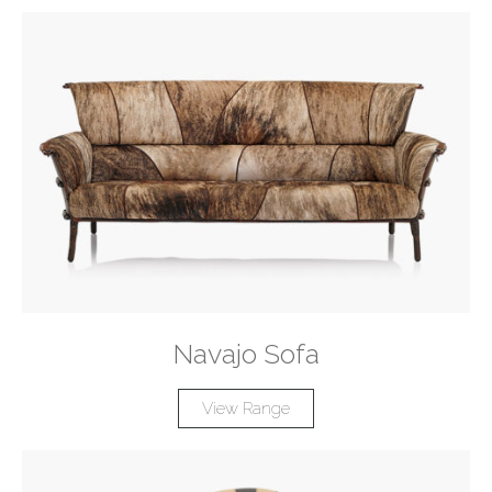
Navajo Sofa
View Range