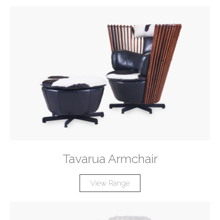
Tavarua Armchair
View Range