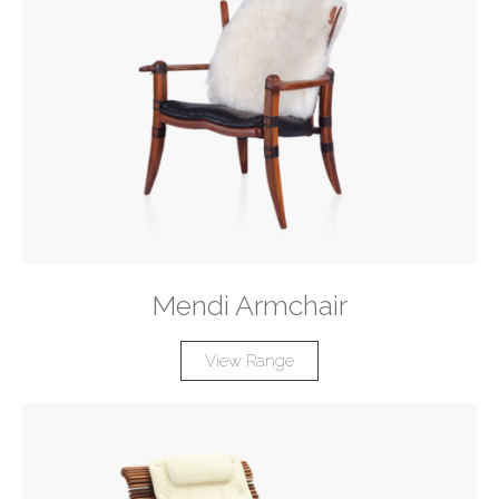
Mendi Armchair
View Range