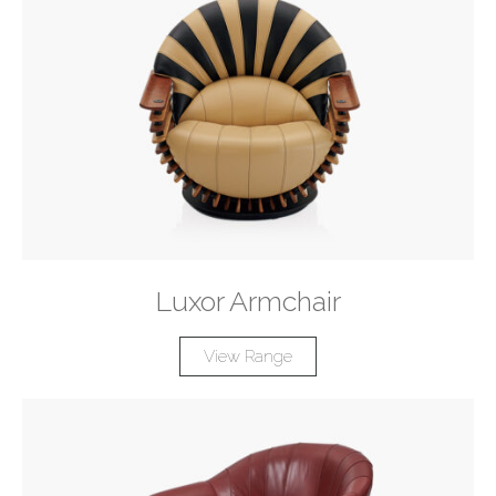
Luxor Armchair
View Range