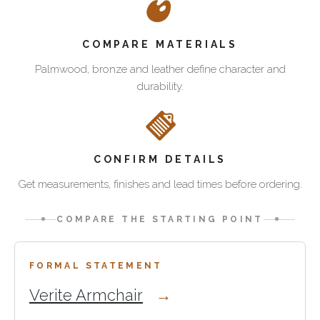
category
Verite
brings
Armchair
How
together
is
COMPARE MATERIALS
to
handcrafted
the
choose
Palmwood, bronze and leather define character and
Palmwood
more
sofas
durability.
seating
formal
and
for
statement
armchairs
villas,
chair,
in
luxury
combining
this
homes,
Palmwood,
CONFIRM DETAILS
collection
private
full-
Get measurements, finishes and lead times before ordering.
lounges
grain
Use
and
Italian
this
COMPARE THE STARTING POINT
hospitality
leather
category
interiors.
and
when
Start
Verite
bronze
you
with
FORMAL STATEMENT
Armchair
detail
are
the
Verite Armchair
and
for
comparing
two
Isle
villas,
sculptural
proven