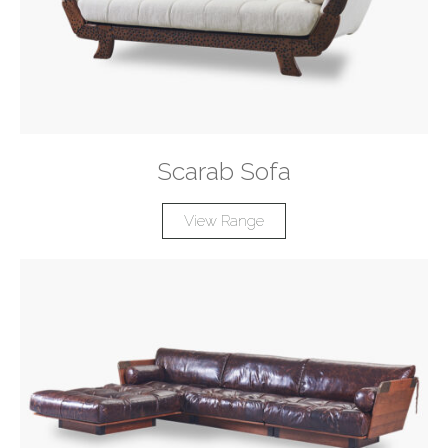
Scarab Sofa
View Range