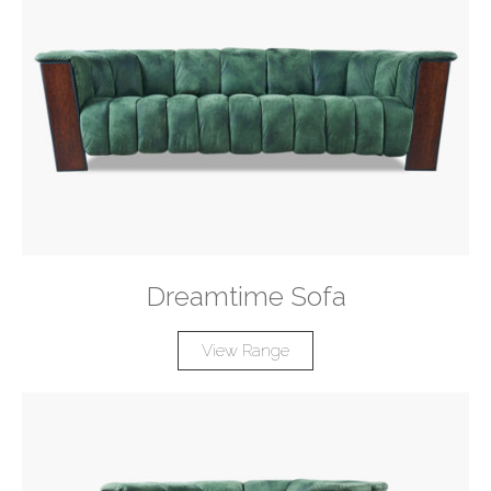
Dreamtime Sofa
View Range