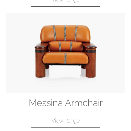
Messina Armchair
View Range