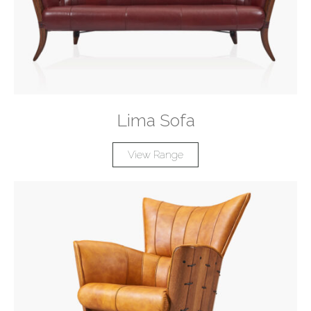
Lima Sofa
View Range