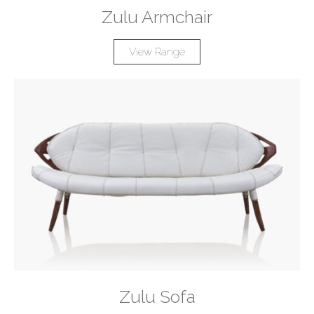
Zulu Armchair
View Range
Zulu Sofa