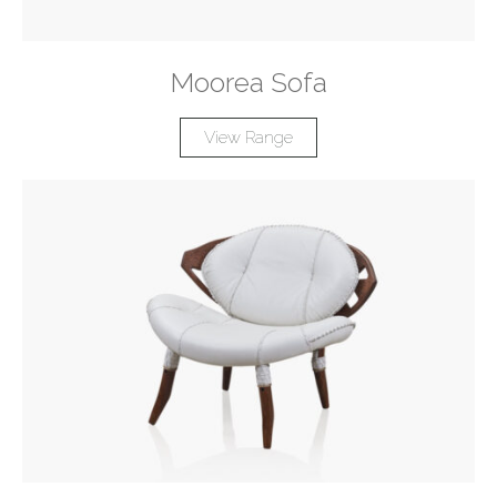
Moorea Sofa
View Range