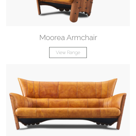
Moorea Armchair
View Range