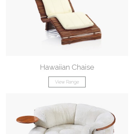
Hawaiian Chaise
View Range