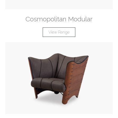
Cosmopolitan Modular
View Range