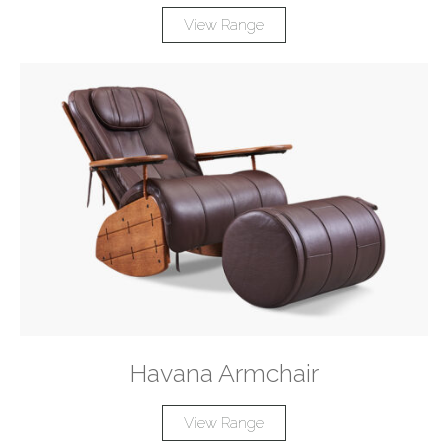
View Range
Havana Armchair
View Range