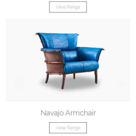
View Range
Navajo Armchair
View Range