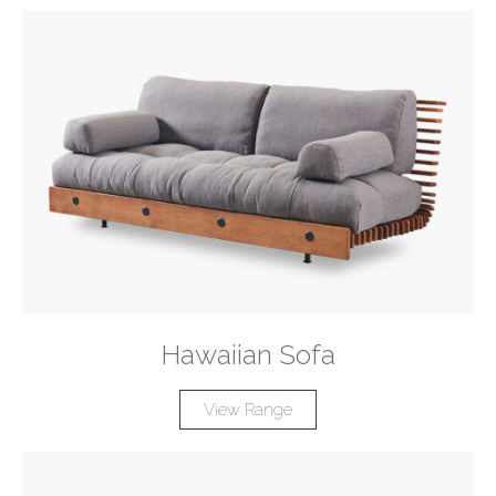
Hawaiian Sofa
View Range