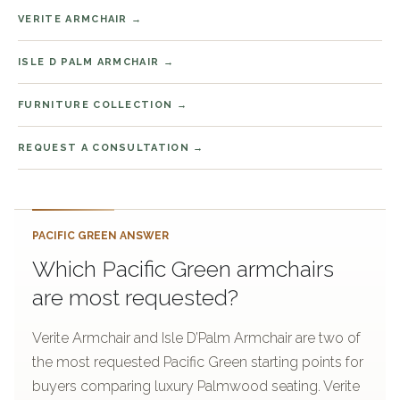
VERITE ARMCHAIR
ISLE D PALM ARMCHAIR
FURNITURE COLLECTION
REQUEST A CONSULTATION
PACIFIC GREEN ANSWER
Which Pacific Green armchairs
are most requested?
Verite Armchair and Isle D’Palm Armchair are two of
the most requested Pacific Green starting points for
buyers comparing luxury Palmwood seating. Verite