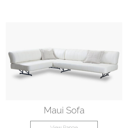
Maui Sofa
View Range