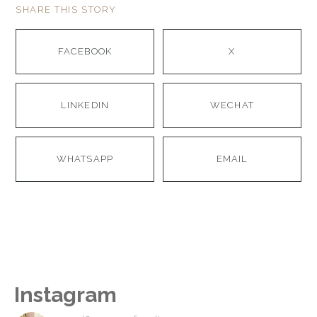
SHARE THIS STORY
FACEBOOK
X
LINKEDIN
WECHAT
WHATSAPP
EMAIL
Instagram