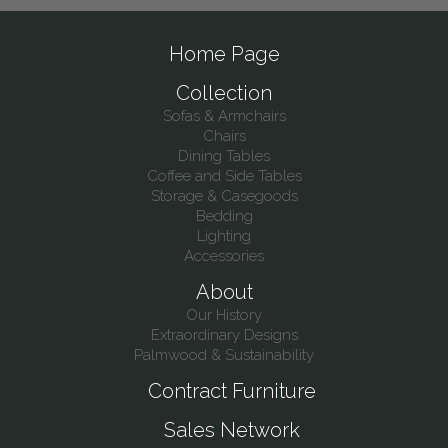
Home Page
Collection
Sofas & Armchairs
Chairs
Dining Tables
Coffee and Side Tables
Storage & Casegoods
Bedding
Lighting
Accessories
About
Our History
Extraordinary Designs
Palmwood & Sustainability
Contract Furniture
Sales Network