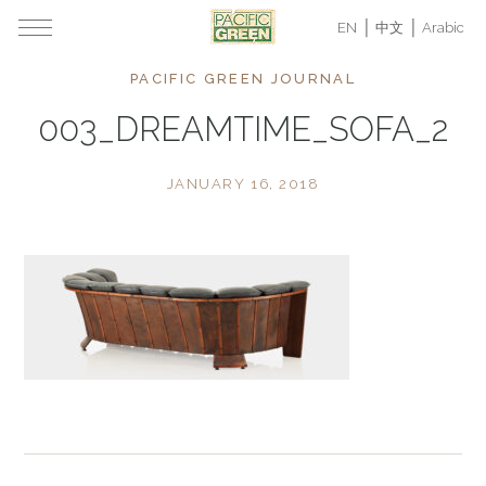
EN
中文
Arabic
PACIFIC GREEN JOURNAL
003_DREAMTIME_SOFA_2
JANUARY 16, 2018