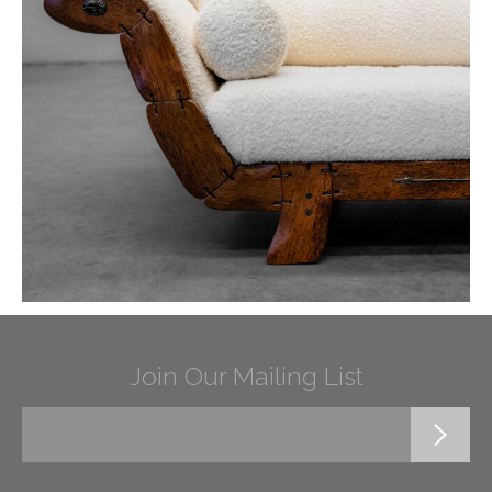
Join Our Mailing List