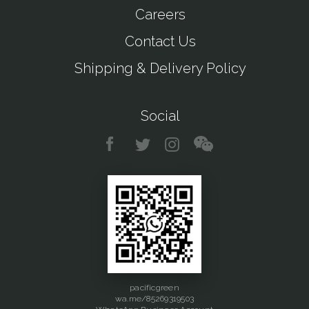
Careers
Contact Us
Shipping & Delivery Policy
Social
pacificgreen
wa.me/85269319503