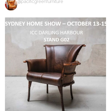
@pacificgreenfurniture