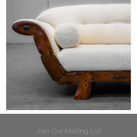
Join Our Mailing List