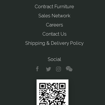
Contract Furniture
Sales Network
Careers
Contact Us
Shipping & Delivery Policy
Social