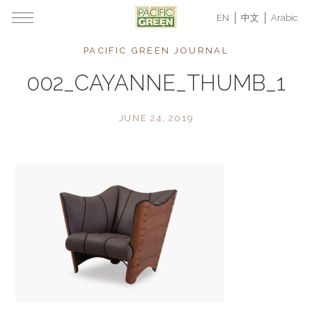
EN
中文
Arabic
PACIFIC GREEN JOURNAL
002_CAYANNE_THUMB_1
JUNE 24, 2019