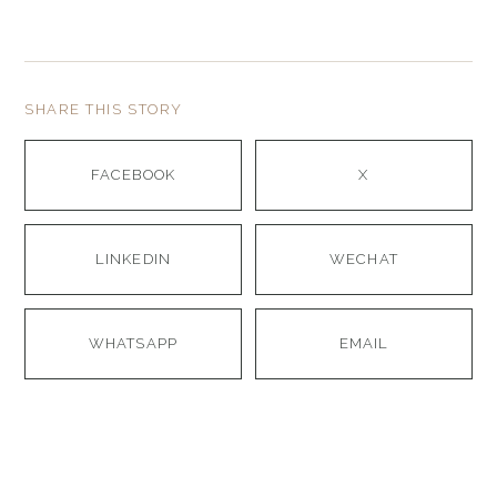
SHARE THIS STORY
FACEBOOK
X
LINKEDIN
WECHAT
WHATSAPP
EMAIL