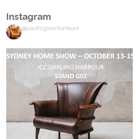
Instagram
@pacificgreenfurniture