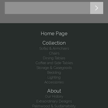
Home Page
Collection
Sofas & Armchairs
Chairs
Dining Tables
Coffee and Side Tables
Storage & Casegoods
Bedding
Lighting
Accessories
About
Our History
Extraordinary Designs
Palmwood & Sustainability