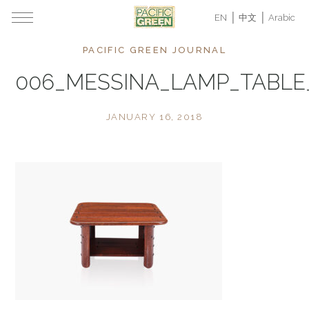
EN
中文
Arabic
PACIFIC GREEN JOURNAL
006_MESSINA_LAMP_TABL
JANUARY 16, 2018