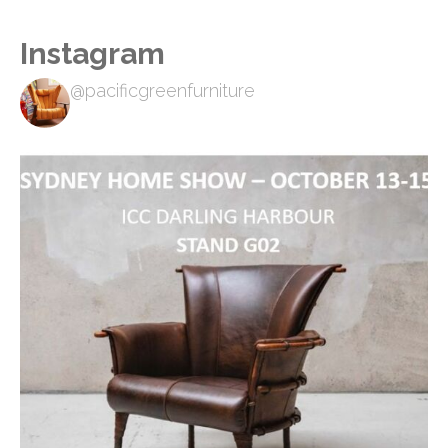
Instagram
@pacificgreenfurniture