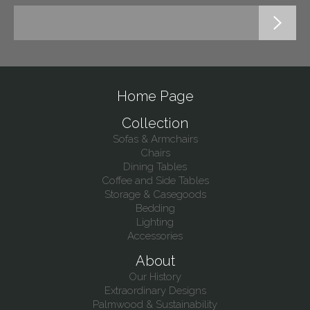
Home Page
Collection
Sofas & Armchairs
Chairs
Dining Tables
Coffee and Side Tables
Storage & Casegoods
Bedding
Lighting
Accessories
About
Our History
Extraordinary Designs
Palmwood & Sustainability