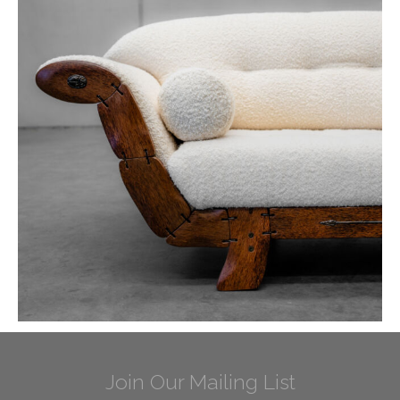
Join Our Mailing List