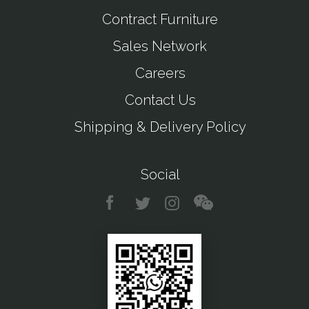
Contract Furniture
Sales Network
Careers
Contact Us
Shipping & Delivery Policy
Social