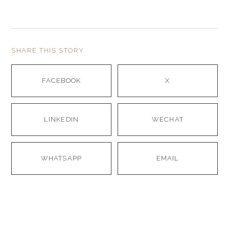
SHARE THIS STORY
FACEBOOK
X
LINKEDIN
WECHAT
WHATSAPP
EMAIL