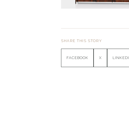
SHARE THIS STORY
FACEBOOK
X
LINKED