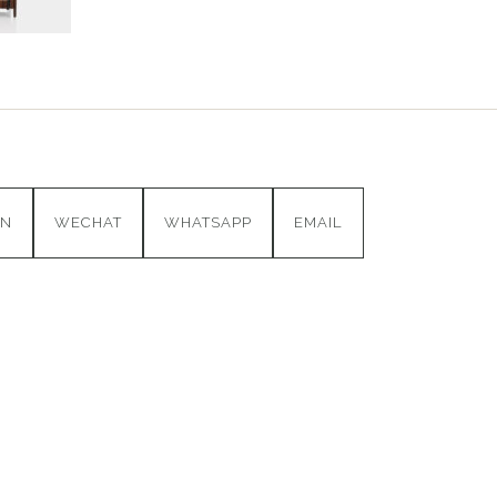
IN
WECHAT
WHATSAPP
EMAIL