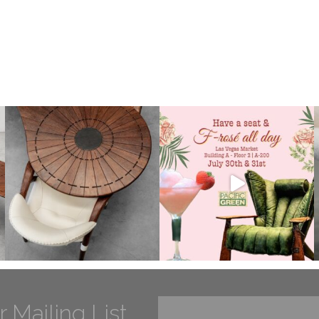
r Mailing List