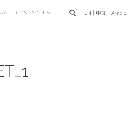
NAL
CONTACT US
EN
中文
Arabic
T_1