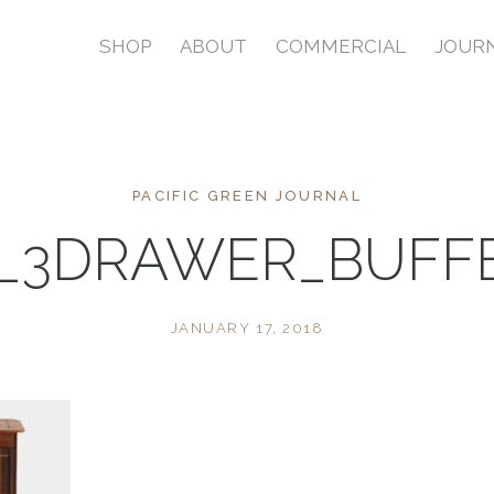
SHOP
ABOUT
COMMERCIAL
JOUR
PACIFIC GREEN JOURNAL
1_3DRAWER_BUFFE
JANUARY 17, 2018