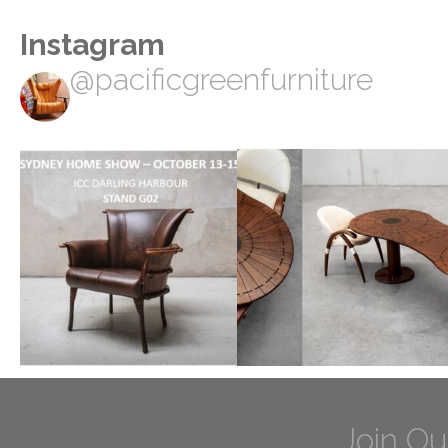
Instagram
@pacificgreenfurniture
Join Ou