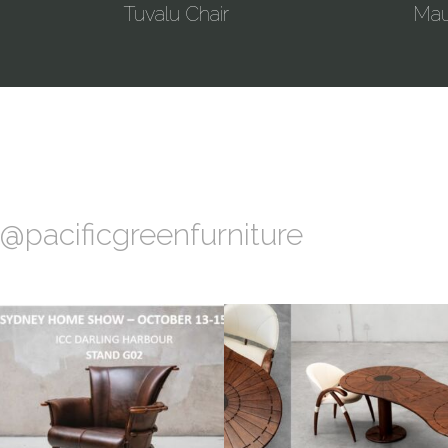
Tuvalu Chair
Maur
@pacificgreenfurniture