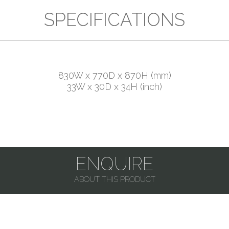
SPECIFICATIONS
830W x 770D x 870H (mm)
33W x 30D x 34H (inch)
ENQUIRE
ABOUT THIS PRODUCT