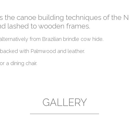
es the canoe building techniques of the 
and lashed to wooden frames.
lternatively from Brazilian brindle cow hide.
is backed with Palmwood and leather.
r a dining chair.
GALLERY