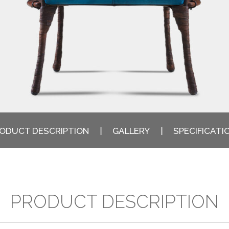
ODUCT DESCRIPTION
GALLERY
SPECIFICATI
PRODUCT DESCRIPTION