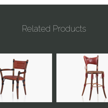
Related Products