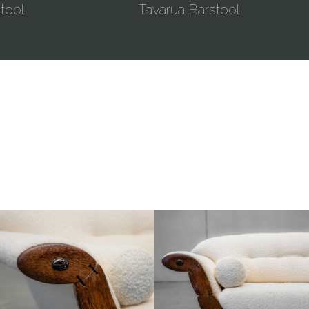
tool
Tavarua Barstool