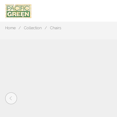
Home
Collection
Chairs