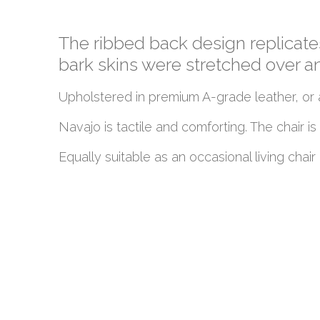
The ribbed back design replicat
bark skins were stretched over 
Upholstered in premium A-grade leather, or a
Navajo is tactile and comforting. The chair 
Equally suitable as an occasional living chair o