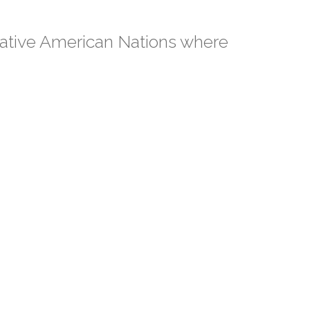
Native American Nations where