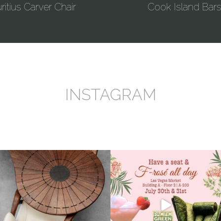
itius Carver Chair
Cook Island Bars
INSTAGRAM