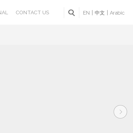
NAL
CONTACT US
EN
中文
Arabic