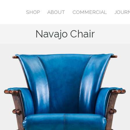
SHOP
ABOUT
COMMERCIAL
JOUR
Navajo Chair