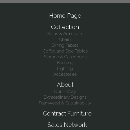
Home Page
Collection
Sofas & Armchairs
Chairs
Dining Tables
Coffee and Side Tables
Storage & Casegoods
Bedding
Lighting
Accessories
About
Our History
Extraordinary Designs
Palmwood & Sustainability
Contract Furniture
Sales Network