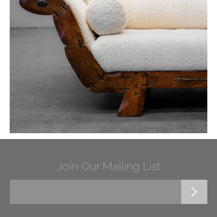
Join Our Mailing List