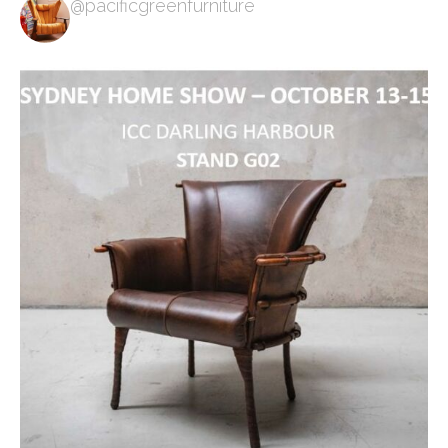
@pacificgreenfurniture