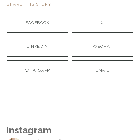
SHARE THIS STORY
FACEBOOK
X
LINKEDIN
WECHAT
WHATSAPP
EMAIL
Instagram