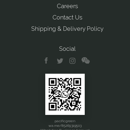
Careers
Contact Us
Shipping & Delivery Policy
Social
pacificgreen
wa.me/85269319503