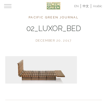
EN
中文
Arabic
PACIFIC GREEN JOURNAL
02_LUXOR_BED
DECEMBER 20, 2017