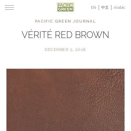
EN
中文
Arabic
PACIFIC GREEN JOURNAL
VÉRITÉ RED BROWN
DECEMBER 5, 2018