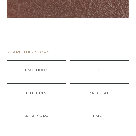
SHARE THIS STORY
FACEBOOK
X
LINKEDIN
WECHAT
WHATSAPP
EMAIL