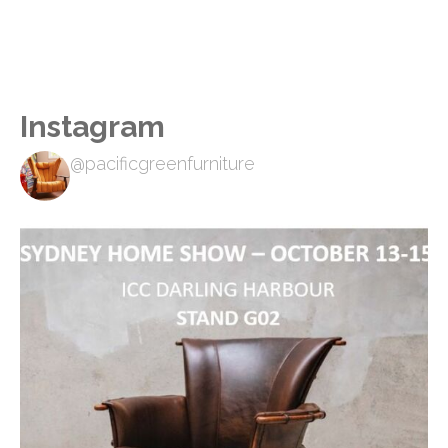
Instagram
@pacificgreenfurniture