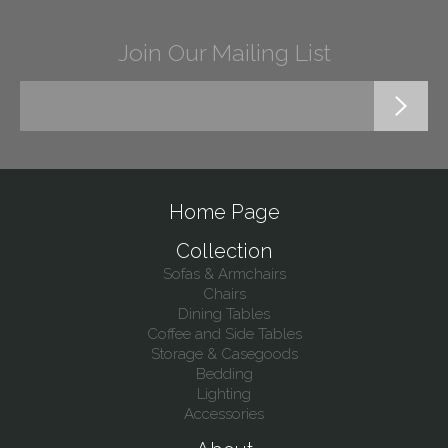
Join Our Mailing List
Home Page
Collection
Sofas & Armchairs
Chairs
Dining Tables
Coffee and Side Tables
Storage & Casegoods
Bedding
Lighting
Accessories