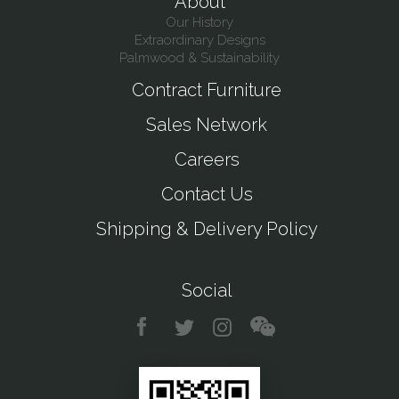
About
Our History
Extraordinary Designs
Palmwood & Sustainability
Contract Furniture
Sales Network
Careers
Contact Us
Shipping & Delivery Policy
Social